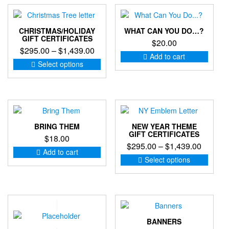
The
options
may
CHRISTMAS/HOLIDAY
WHAT CAN YOU DO…?
be
GIFT CERTIFICATES
$
20.00
chosen
Price
$
295.00
–
$
1,439.00
on
Add to cart
range:
This
the
Select options
product
$295.00
product
has
through
page
multiple
$1,439.00
variants.
The
options
BRING THEM
NEW YEAR THEME
may
GIFT CERTIFICATES
$
18.00
be
Price
$
295.00
–
$
1,439.00
Add to cart
chosen
range:
This
Select options
on
produc
$295.0
the
has
through
product
multip
$1,439
page
variant
The
option
BANNERS
may