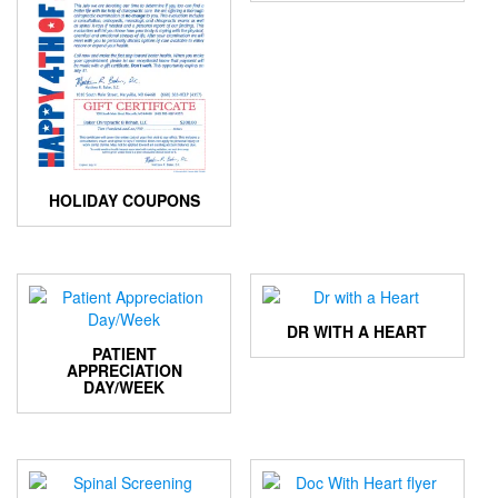
HOLIDAY COUPONS
DR WITH A HEART
PATIENT
APPRECIATION
DAY/WEEK