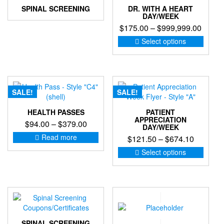
SPINAL SCREENING
DR. WITH A HEART
DAY/WEEK
Price
$
175.00
–
$
999,999.00
range:
This
Select options
produc
$175.
has
throu
multip
$999,
variant
The
SALE!
SALE!
option
may
HEALTH PASSES
PATIENT
be
APPRECIATION
Price
$
94.00
–
$
379.00
DAY/WEEK
chose
range:
Read more
Price
$
121.50
–
$
674.10
on
$94.00
the
range:
This
Select options
through
produc
produc
$121.50
$379.00
page
has
through
multip
$674.10
variant
The
option
may
SPINAL SCREENING