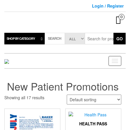
Skip
Login / Register
to
the
0
content
SEARCH
GO
SHOP BY CATEGORY
Toggle
navigati
New Patient Promotions
Showing all 17 results
HEALTH PASS