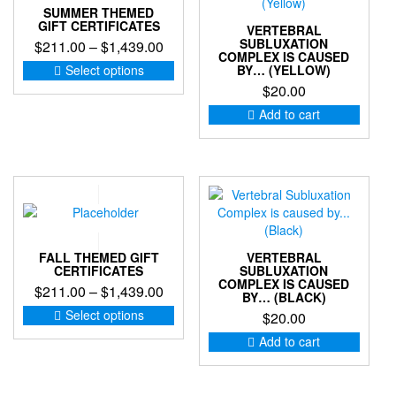
SUMMER THEMED
on
GIFT CERTIFICATES
VERTEBRAL
the
SUBLUXATION
Price
$
211.00
–
$
1,439.00
product
COMPLEX IS CAUSED
range:
This
page
Select options
BY… (YELLOW)
product
$211.00
$
20.00
has
through
Add to cart
multiple
$1,439.00
variants.
The
options
may
be
chosen
on
FALL THEMED GIFT
VERTEBRAL
the
CERTIFICATES
SUBLUXATION
product
COMPLEX IS CAUSED
Price
$
211.00
–
$
1,439.00
page
BY… (BLACK)
range:
This
Select options
$
20.00
product
$211.00
Add to cart
has
through
multiple
$1,439.00
variants.