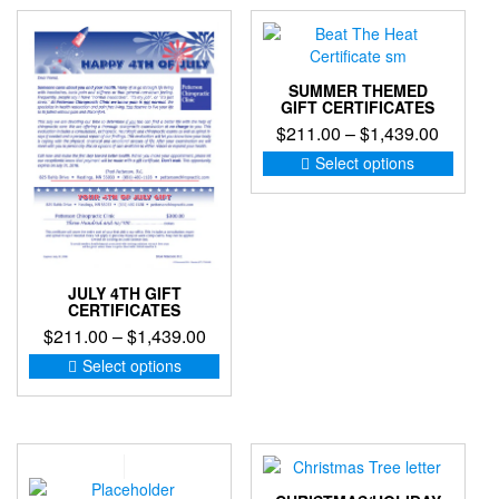
SUMMER THEMED
GIFT CERTIFICATES
Price
$
211.00
–
$
1,439.00
range:
This
Select options
produc
$211.0
has
through
multip
$1,439
variant
The
option
JULY 4TH GIFT
CERTIFICATES
may
Price
$
211.00
–
$
1,439.00
be
chose
range:
This
Select options
on
product
$211.00
the
has
through
produc
multiple
$1,439.00
page
variants.
The
options