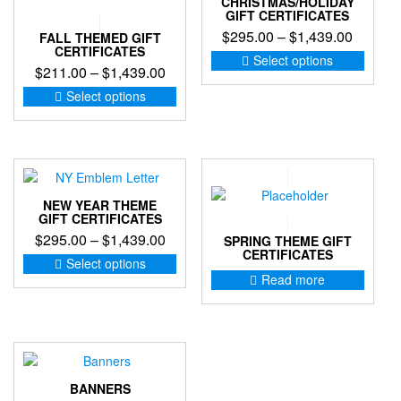
CHRISTMAS/HOLIDAY
may
GIFT CERTIFICATES
be
Price
$
295.00
–
$
1,439.00
FALL THEMED GIFT
chosen
CERTIFICATES
range:
This
Select options
on
Price
$
211.00
–
$
1,439.00
produc
$295.0
the
range:
This
has
through
Select options
product
product
multip
$211.00
$1,439
page
has
variant
through
multiple
The
$1,439.00
variants.
option
The
may
options
be
NEW YEAR THEME
may
chose
GIFT CERTIFICATES
be
on
Price
$
295.00
–
$
1,439.00
SPRING THEME GIFT
chosen
the
CERTIFICATES
range:
This
Select options
on
produc
product
$295.00
Read more
the
page
has
through
product
multiple
$1,439.00
page
variants.
The
options
may
BANNERS