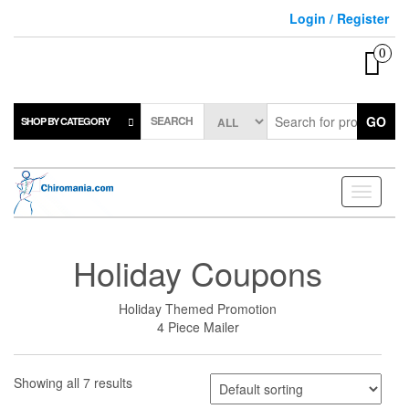
Skip
Login / Register
to
the
0
content
SEARCH
GO
SHOP BY CATEGORY
Toggle
navigati
Holiday Coupons
Holiday Themed Promotion
4 Piece Mailer
Showing all 7 results