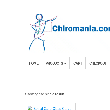
Skip
to
the
content
HOME
PRODUCTS
CART
CHECKOUT
Showing the single result