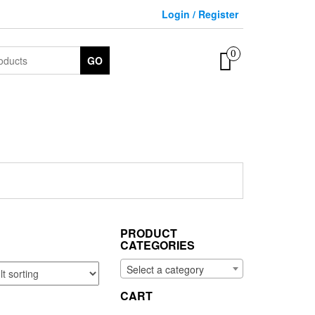
Login / Register
0
GO
PRODUCT
CATEGORIES
Select a category
CART