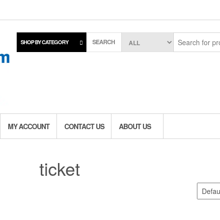
SEARCH
SHOP BY CATEGORY
MY ACCOUNT
CONTACT US
ABOUT US
ticket