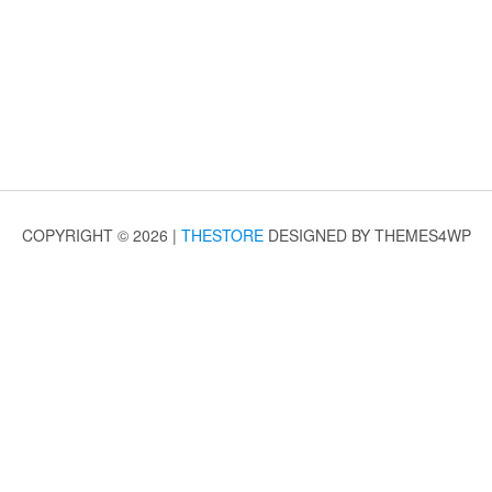
COPYRIGHT © 2026 |
THESTORE
DESIGNED BY THEMES4WP