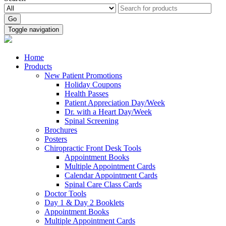
Go
Toggle navigation
Home
Products
New Patient Promotions
Holiday Coupons
Health Passes
Patient Appreciation Day/Week
Dr. with a Heart Day/Week
Spinal Screening
Brochures
Posters
Chiropractic Front Desk Tools
Appointment Books
Multiple Appointment Cards
Calendar Appointment Cards
Spinal Care Class Cards
Doctor Tools
Day 1 & Day 2 Booklets
Appointment Books
Multiple Appointment Cards