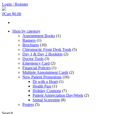
Skip
Login / Register
to
the
0
Cart
$0.00
content
Shop by category
Appointment Books
(1)
Banners
(1)
Brochures
(10)
Chiropractic Front Desk Tools
(5)
Day 1 & Day 2 Booklets
(2)
Doctor Tools
(3)
Emergency Card
(2)
Financial Policies
(1)
Multiple Appointment Cards
(2)
New Patient Promotions
(16)
Dr with a Heart
(1)
Health Pass
(1)
Holiday Coupons
(7)
Patient Appreciation Day/Week
(2)
Spinal Screening
(8)
Posters
(5)
Search